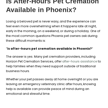
Is After-Hours Pet Cremation
Available in Phoenix?
Losing a beloved pet is never easy, and the experience can
feel even more overwhelming when it happens late at night,
early in the morning, on a weekend, or during a holiday. One of
the most common questions Phoenix pet owners ask during
these difficult moments is:
“
Is after-hours pet cremation available in Phoenix?
“
The answer is yes. Many pet cremation providers, including
Horizon Pet Cremation Services, offer
after-hours assistance
to
help families when they need support outside of traditional
business hours.
Whether your pet passes away at home overnight or you are
leaving an emergency veterinary clinic after hours, knowing
help is available can provide peace of mind during an
emotional and stressful time.