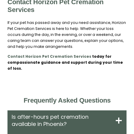
Contact Horizon Pet Cremation
Services
If your pet has passed away and you need assistance, Horizon
Pet Cremation Services is here to help. Whether your loss
occurs during the day, in the evening, or over a weekend, our
caring team can answer your questions, explain your options,
and help you make arrangements.
Contact Horizon Pet Cremation Services
today for
compassionate guidance and support during your time
of loss.
Frequently Asked Questions
Is after-hours pet cremation
available in Phoenix?