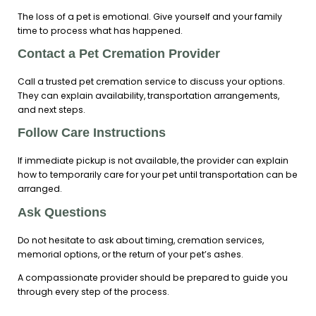
The loss of a pet is emotional. Give yourself and your family
time to process what has happened.
Contact a Pet Cremation Provider
Call a trusted pet cremation service to discuss your options.
They can explain availability, transportation arrangements,
and next steps.
Follow Care Instructions
If immediate pickup is not available, the provider can explain
how to temporarily care for your pet until transportation can be
arranged.
Ask Questions
Do not hesitate to ask about timing, cremation services,
memorial options, or the return of your pet’s ashes.
A compassionate provider should be prepared to guide you
through every step of the process.