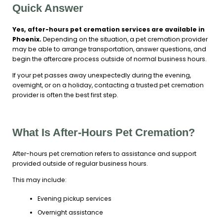
Quick Answer
Yes, after-hours pet cremation services are available in
Phoenix.
Depending on the situation, a pet cremation provider
may be able to arrange transportation, answer questions, and
begin the aftercare process outside of normal business hours.
If your pet passes away unexpectedly during the evening,
overnight, or on a holiday, contacting a trusted pet cremation
provider is often the best first step.
What Is After-Hours Pet Cremation?
After-hours pet cremation refers to assistance and support
provided outside of regular business hours.
This may include:
Evening pickup services
Overnight assistance