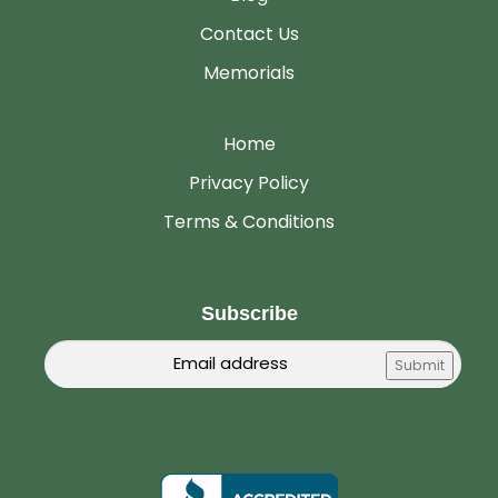
Contact Us
Memorials
Home
Privacy Policy
Terms & Conditions
Subscribe
Email
Submit