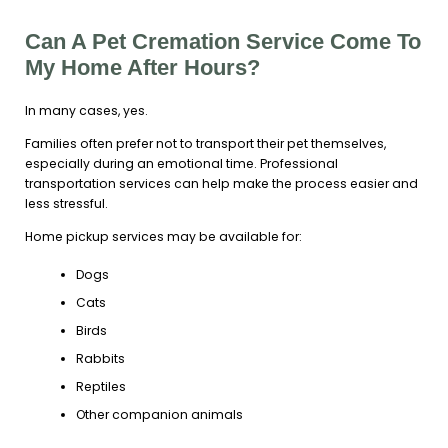
Can A Pet Cremation Service Come To
My Home After Hours?
In many cases, yes.
Families often prefer not to transport their pet themselves,
especially during an emotional time. Professional
transportation services can help make the process easier and
less stressful.
Home pickup services may be available for:
Dogs
Cats
Birds
Rabbits
Reptiles
Other companion animals