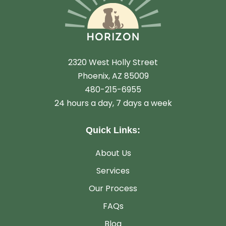
2320 West Holly Street
Phoenix, AZ 85009
480-215-6955
24 hours a day, 7 days a week
Quick Links:
About Us
Services
Our Process
FAQs
Blog