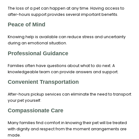
The loss of a pet can happen at any time. Having access to
after-hours support provides several important benefits.
Peace of Mind
Knowing help is available can reduce stress and uncertainty
during an emotional situation.
Professional Guidance
Families often have questions about what to do next. A
knowledgeable team can provide answers and support.
Convenient Transportation
After-hours pickup services can eliminate the need to transport
your pet yourself.
Compassionate Care
Many families find comfort in knowing their pet will be treated
with dignity and respect from the moment arrangements are
made.