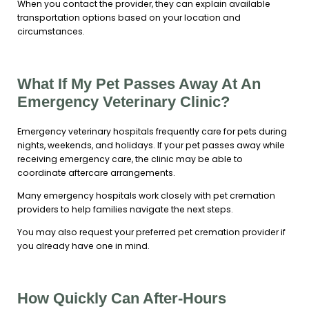
When you contact the provider, they can explain available
transportation options based on your location and
circumstances.
What If My Pet Passes Away At An
Emergency Veterinary Clinic?
Emergency veterinary hospitals frequently care for pets during
nights, weekends, and holidays. If your pet passes away while
receiving emergency care, the clinic may be able to
coordinate aftercare arrangements.
Many emergency hospitals work closely with pet cremation
providers to help families navigate the next steps.
You may also request your preferred pet cremation provider if
you already have one in mind.
How Quickly Can After-Hours