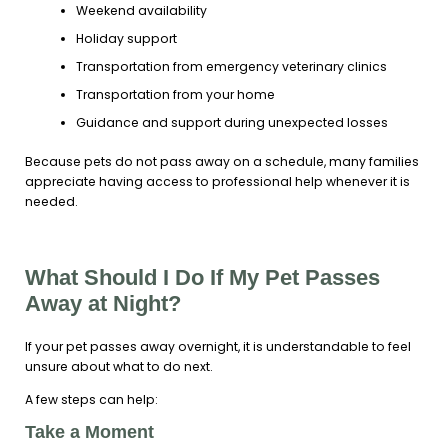
Weekend availability
Holiday support
Transportation from emergency veterinary clinics
Transportation from your home
Guidance and support during unexpected losses
Because pets do not pass away on a schedule, many families
appreciate having access to professional help whenever it is
needed.
What Should I Do If My Pet Passes
Away at Night?
If your pet passes away overnight, it is understandable to feel
unsure about what to do next.
A few steps can help:
Take a Moment