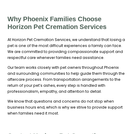
Why Phoenix Families Choose
Horizon Pet Cremation Services
At Horizon Pet Cremation Services, we understand that losing a
pet is one of the most difficult experiences a family can face.
We are committed to providing compassionate support and
respectful care whenever families need assistance.
Our team works closely with pet owners throughout Phoenix
and surrounding communities to help guide them through the
aftercare process. From transportation arrangements to the
return of your pet’s ashes, every step is handled with
professionalism, empathy, and attention to detail.
We know that questions and concerns do not stop when
business hours end, which is why we strive to provide support
when families need it most.