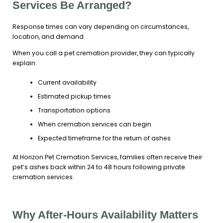
Services Be Arranged?
Response times can vary depending on circumstances,
location, and demand.
When you call a pet cremation provider, they can typically
explain:
Current availability
Estimated pickup times
Transportation options
When cremation services can begin
Expected timeframe for the return of ashes
At Horizon Pet Cremation Services, families often receive their
pet’s ashes back within 24 to 48 hours following private
cremation services.
Why After-Hours Availability Matters