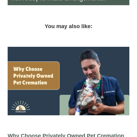
You may also like:
Why Choose Privately Owned Pet Cremation