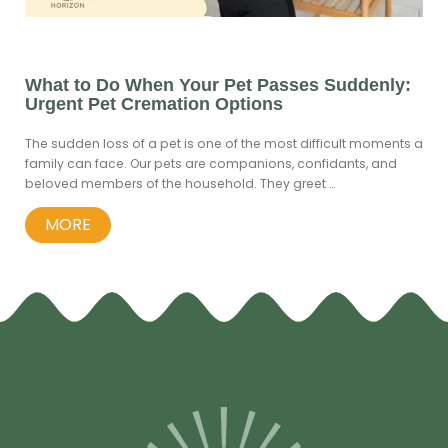
What to Do When Your Pet Passes Suddenly:
Urgent Pet Cremation Options
The sudden loss of a pet is one of the most difficult moments a
family can face. Our pets are companions, confidants, and
beloved members of the household. They greet …
MORE