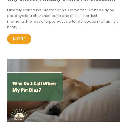
Privately Owned Pet Cremation vs. Corporate-Owned Saying
goodbye to a cherished pet is one of life’s hardest
moments.The loss of a pet leaves a tender space in a family’s
heart, …
MORE