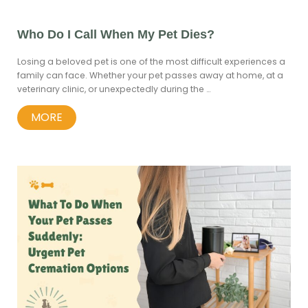
Who Do I Call When My Pet Dies?
Losing a beloved pet is one of the most difficult experiences a
family can face. Whether your pet passes away at home, at a
veterinary clinic, or unexpectedly during the …
MORE