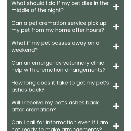
What should I do if my pet dies in the
middle of the night?
Can a pet cremation service pick up
my pet from my home after hours?
What if my pet passes away on a
weekend?
Can an emergency veterinary clinic
help with cremation arrangements?
How long does it take to get my pet’s
ashes back?
Will I receive my pet’s ashes back
after cremation?
Can I call for information even if I am
not ready to make arrangements?