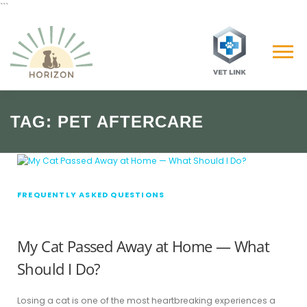
```
Skip
to
content
Menu
TAG:
PET AFTERCARE
FREQUENTLY ASKED QUESTIONS
My Cat Passed Away at Home — What
Should I Do?
Losing a cat is one of the most heartbreaking experiences a