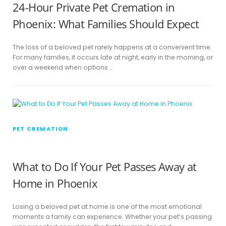
24-Hour Private Pet Cremation in
Phoenix: What Families Should Expect
The loss of a beloved pet rarely happens at a convenient time.
For many families, it occurs late at night, early in the morning, or
over a weekend when options …
PET CREMATION
What to Do If Your Pet Passes Away at
Home in Phoenix
Losing a beloved pet at home is one of the most emotional
moments a family can experience. Whether your pet’s passing