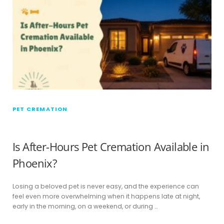
PET CREMATION
Is After-Hours Pet Cremation Available in
Phoenix?
Losing a beloved pet is never easy, and the experience can
feel even more overwhelming when it happens late at night,
early in the morning, on a weekend, or during …