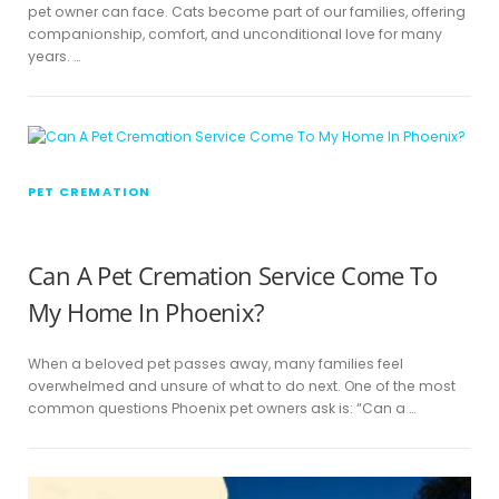
pet owner can face. Cats become part of our families, offering
companionship, comfort, and unconditional love for many
years. …
PET CREMATION
Can A Pet Cremation Service Come To
My Home In Phoenix?
When a beloved pet passes away, many families feel
overwhelmed and unsure of what to do next. One of the most
common questions Phoenix pet owners ask is: “Can a …