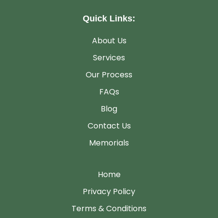
Quick Links:
About Us
Services
Our Process
FAQs
Blog
Contact Us
Memorials
Home
Privacy Policy
Terms & Conditions