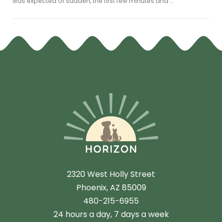
was expected or sudden, the first few minutes and …
2320 West Holly Street
Phoenix, AZ 85009
480-215-6955
24 hours a day, 7 days a week