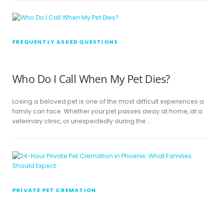
FREQUENTLY ASKED QUESTIONS
Who Do I Call When My Pet Dies?
Losing a beloved pet is one of the most difficult experiences a
family can face. Whether your pet passes away at home, at a
veterinary clinic, or unexpectedly during the …
PRIVATE PET CREMATION